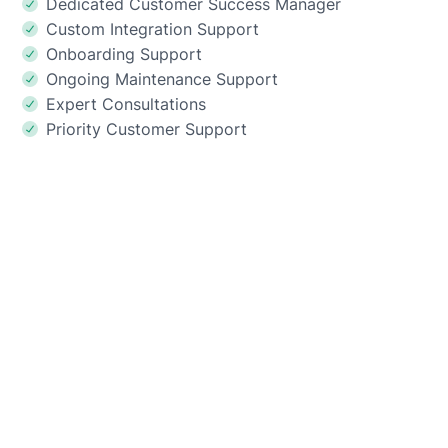
Dedicated Customer Success Manager
Custom Integration Support
Onboarding Support
Ongoing Maintenance Support
Expert Consultations
Priority Customer Support