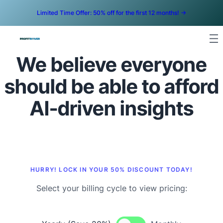
Limited Time Offer: 50% off for the first 12 months! ->
We believe everyone
should be able to afford
AI-driven insights
HURRY! LOCK IN YOUR 50% DISCOUNT TODAY!
Select your billing cycle to view pricing: