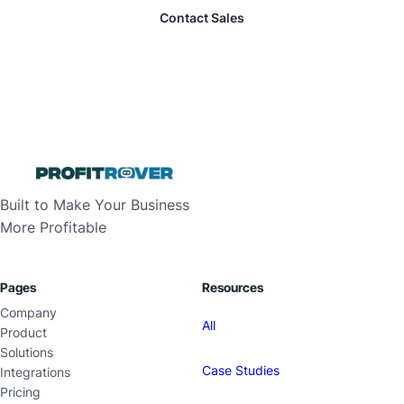
Contact Sales
Built to Make Your Business
More Profitable
Pages
Resources
Company
All
Product
Solutions
Case Studies
Integrations
Pricing