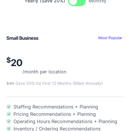
Yearly (Save 20%)
Monthly
Small Business
Most Popular
$
20
/month per location
$40
Save 50% for First 12 Months (Billed Annually)
Staffing Recommendations + Planning
Pricing Recommendations + Planning
Operating Hours Recommendations + Planning
Inventory / Ordering Recommendations