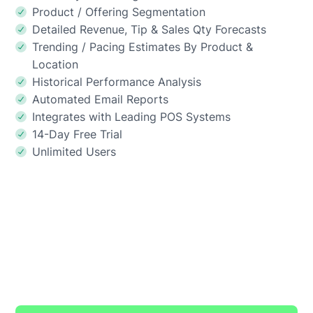
Product / Offering Segmentation
Detailed Revenue, Tip & Sales Qty Forecasts
Trending / Pacing Estimates By Product &
Location
Historical Performance Analysis
Automated Email Reports
Integrates with Leading POS Systems
14-Day Free Trial
Unlimited Users