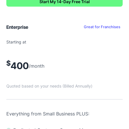
Start My 14-Day Free Trial
Enterprise
Great for Franchises
Starting at
$
400
/month
Quoted based on your needs (Billed Annually)
Everything from Small Business PLUS: