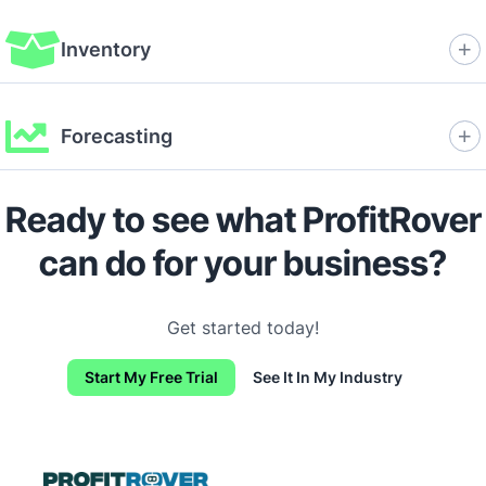
Inventory
Forecasting
Ready to see what ProfitRover
can do for your business?
Get started today!
Start My Free Trial
See It In My Industry