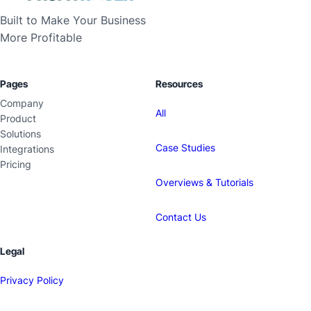
Built to Make Your Business
More Profitable
Pages
Resources
Company
All
Product
Solutions
Case Studies
Integrations
Pricing
Overviews & Tutorials
Contact Us
Legal
Privacy Policy