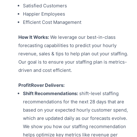
Satisfied Customers
Happier Employees
Efficient Cost Management
How It Works:
We leverage our best-in-class
forecasting capabilities to predict your hourly
revenue, sales & tips to help plan out your staffing.
Our goal is to ensure your staffing plan is metrics-
driven and cost efficient.
ProfitRover Delivers:
Shift Recommendations:
shift-level staffing
recommendations for the next 28 days that are
based on your expected hourly customer spend,
which are updated daily as our forecasts evolve.
We show you how our staffing recommendation
helps optimize key metrics like revenue per