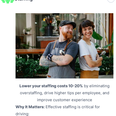
Lower your staffing costs 10-20%
by eliminating
overstaffing, drive higher tips per employee, and
improve customer experience
Why It Matters:
Effective staffing is critical for
driving: