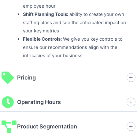
employee hour.
Shift Planning Tools:
ability to create your own
staffing plans and see the anticipated impact on
your key metrics
Flexible Controls:
We give you key controls to
ensure our recommendations align with the
intricacies of your business
Pricing
Operating Hours
Product Segmentation