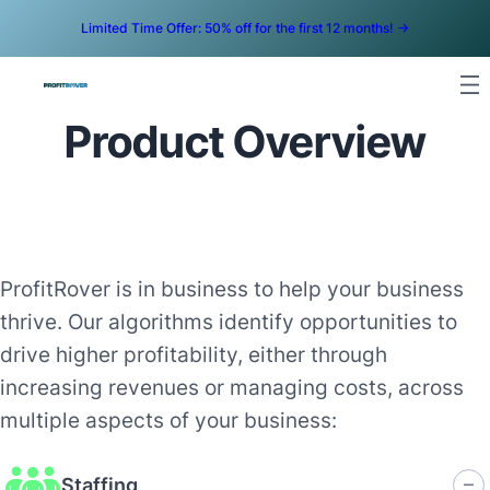
Limited Time Offer: 50% off for the first 12 months! ->
Product Overview
ProfitRover is in business to help your business
thrive. Our algorithms identify opportunities to
drive higher profitability, either through
increasing revenues or managing costs, across
multiple aspects of your business:
Staffing