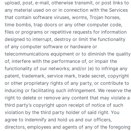
upload, post, e-mail, otherwise transmit, or post links to
any material used on or in connection with the Services
that contain software viruses, worms, Trojan horses,
time bombs, trap doors or any other computer code,
files or programs or repetitive requests for information
designed to interrupt, destroy or limit the functionality
of any computer software or hardware or
telecommunications equipment or to diminish the quality
of, interfere with the performance of, or impair the
functionality of our networks; and/or (e) to infringe any
patent, trademark, service mark, trade secret, copyright
or other proprietary rights of any party, or contribute to
inducing or facilitating such infringement. We reserve the
right to delete or remove any content that may violate a
third party’s copyright upon receipt of notice of such
violation by the third party holder of said right. You
agree to indemnify and hold us and our officers,
directors, employees and agents of any of the foregoing