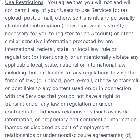
Use Restrictions
. You agree that you will not and will
not permit any of your Users to use Services to: (a)
upload, post, e-mail, otherwise transmit any personally
identifiable information (other than what is strictly
necessary for you to register for an Account) or other
similar sensitive information protected by any
international, federal, state, or local law, rule or
regulation; (b) intentionally or unintentionally violate any
applicable local, state, national or international law,
including, but not limited to, any regulations having the
force of law; (c) upload, post, e-mail, otherwise transmit
or post links to any content used on or in connection
with the Services that you do not have a right to
transmit under any law or regulation or under
contractual or fiduciary relationships (such as inside
information, or proprietary and confidential information
learned or disclosed as part of employment
relationships or under nondisclosure agreements); (d)