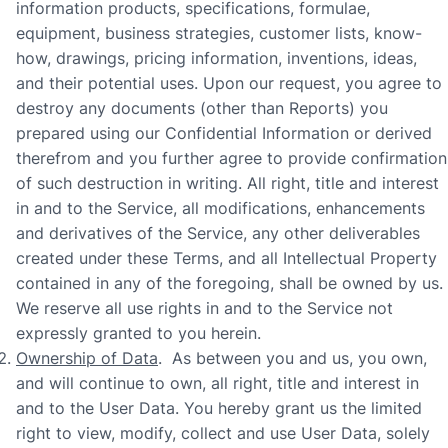
information products, specifications, formulae,
equipment, business strategies, customer lists, know-
how, drawings, pricing information, inventions, ideas,
and their potential uses. Upon our request, you agree to
destroy any documents (other than Reports) you
prepared using our Confidential Information or derived
therefrom and you further agree to provide confirmation
of such destruction in writing. All right, title and interest
in and to the Service, all modifications, enhancements
and derivatives of the Service, any other deliverables
created under these Terms, and all Intellectual Property
contained in any of the foregoing, shall be owned by us.
We reserve all use rights in and to the Service not
expressly granted to you herein.
Ownership of Data
. As between you and us, you own,
and will continue to own, all right, title and interest in
and to the User Data. You hereby grant us the limited
right to view, modify, collect and use User Data, solely