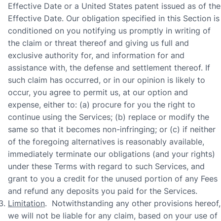
Effective Date or a United States patent issued as of the
Effective Date. Our obligation specified in this Section is
conditioned on you notifying us promptly in writing of
the claim or threat thereof and giving us full and
exclusive authority for, and information for and
assistance with, the defense and settlement thereof. If
such claim has occurred, or in our opinion is likely to
occur, you agree to permit us, at our option and
expense, either to: (a) procure for you the right to
continue using the Services; (b) replace or modify the
same so that it becomes non-infringing; or (c) if neither
of the foregoing alternatives is reasonably available,
immediately terminate our obligations (and your rights)
under these Terms with regard to such Services, and
grant to you a credit for the unused portion of any Fees
and refund any deposits you paid for the Services.
Limitation
. Notwithstanding any other provisions hereof,
we will not be liable for any claim, based on your use of