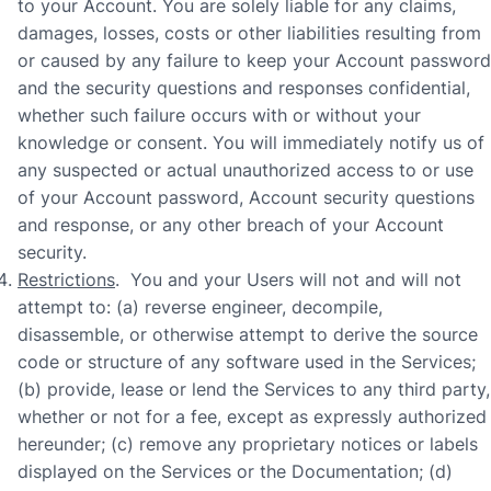
to your Account. You are solely liable for any claims,
damages, losses, costs or other liabilities resulting from
or caused by any failure to keep your Account password
and the security questions and responses confidential,
whether such failure occurs with or without your
knowledge or consent. You will immediately notify us of
any suspected or actual unauthorized access to or use
of your Account password, Account security questions
and response, or any other breach of your Account
security.
Restrictions
. You and your Users will not and will not
attempt to: (a) reverse engineer, decompile,
disassemble, or otherwise attempt to derive the source
code or structure of any software used in the Services;
(b) provide, lease or lend the Services to any third party,
whether or not for a fee, except as expressly authorized
hereunder; (c) remove any proprietary notices or labels
displayed on the Services or the Documentation; (d)