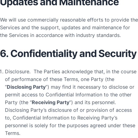
Updates and Maintenance
We will use commercially reasonable efforts to provide the
Services and the support, updates and maintenance for
the Services in accordance with industry standards.
6. Confidentiality and Security
Disclosure
. The Parties acknowledge that, in the course
of performance of these Terms, one Party (the
“
Disclosing Party
”) may find it necessary to disclose or
permit access to Confidential Information to the other
Party (the “
Receiving Party
”) and its personnel.
Disclosing Party’s disclosure of or provision of access
to, Confidential Information to Receiving Party’s
personnel is solely for the purposes agreed under these
Terms.