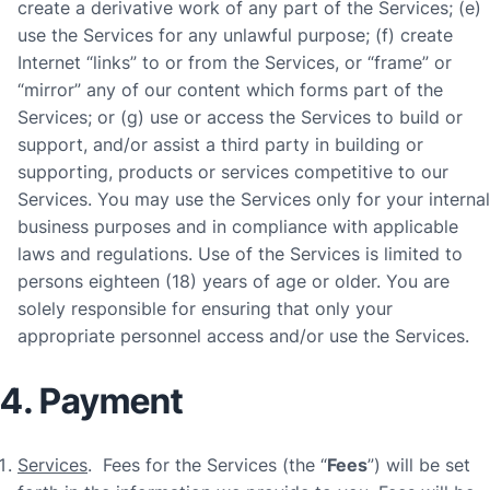
create a derivative work of any part of the Services; (e)
use the Services for any unlawful purpose; (f) create
Internet “links” to or from the Services, or “frame” or
“mirror” any of our content which forms part of the
Services; or (g) use or access the Services to build or
support, and/or assist a third party in building or
supporting, products or services competitive to our
Services. You may use the Services only for your internal
business purposes and in compliance with applicable
laws and regulations. Use of the Services is limited to
persons eighteen (18) years of age or older. You are
solely responsible for ensuring that only your
appropriate personnel access and/or use the Services.
4. Payment
Services
. Fees for the Services (the “
Fees
”) will be set