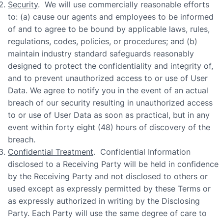
Security
. We will use commercially reasonable efforts
to: (a) cause our agents and employees to be informed
of and to agree to be bound by applicable laws, rules,
regulations, codes, policies, or procedures; and (b)
maintain industry standard safeguards reasonably
designed to protect the confidentiality and integrity of,
and to prevent unauthorized access to or use of User
Data. We agree to notify you in the event of an actual
breach of our security resulting in unauthorized access
to or use of User Data as soon as practical, but in any
event within forty eight (48) hours of discovery of the
breach.
Confidential Treatment
. Confidential Information
disclosed to a Receiving Party will be held in confidence
by the Receiving Party and not disclosed to others or
used except as expressly permitted by these Terms or
as expressly authorized in writing by the Disclosing
Party. Each Party will use the same degree of care to