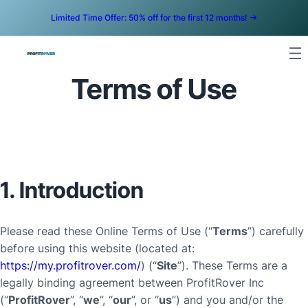
Limited Time Offer: 50% off for the first 12 months! ->
Terms of Use
1. Introduction
Please read these Online Terms of Use (“
Terms
”) carefully
before using this website (located at:
https://my.profitrover.com/
) (“
Site
”). These Terms are a
legally binding agreement between ProfitRover Inc
(“
ProfitRover
”, “
we
”, “
our
”, or “
us
”) and you and/or the