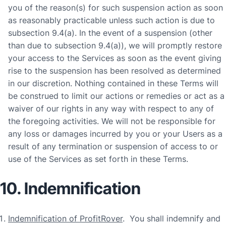
you of the reason(s) for such suspension action as soon
as reasonably practicable unless such action is due to
subsection 9.4(a). In the event of a suspension (other
than due to subsection 9.4(a)), we will promptly restore
your access to the Services as soon as the event giving
rise to the suspension has been resolved as determined
in our discretion. Nothing contained in these Terms will
be construed to limit our actions or remedies or act as a
waiver of our rights in any way with respect to any of
the foregoing activities. We will not be responsible for
any loss or damages incurred by you or your Users as a
result of any termination or suspension of access to or
use of the Services as set forth in these Terms.
10. Indemnification
Indemnification of ProfitRover
. You shall indemnify and