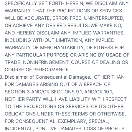
SPECIFICALLY SET FORTH HEREIN, WE DISCLAIM ANY
WARRANTY THAT THE PROJECTIONS OR SERVICES
WILL BE ACCURATE, ERROR-FREE, UNINTERRUPTED,
OR ACHIEVE ANY DESIRED RESULTS. WE MAKE NO,
AND HEREBY DISCLAIM ANY, IMPLIED WARRANTIES,
INCLUDING WITHOUT LIMITATION, ANY IMPLIED
WARRANTY OF MERCHANTABILITY, OF FITNESS FOR
ANY PARTICULAR PURPOSE OR ARISING BY USAGE OF
TRADE, NONINFRINGEMENT, COURSE OF DEALING OR
COURSE OF PERFORMANCE.
Disclaimer of Consequential Damages
. OTHER THAN
FOR DAMAGES ARISING OUT OF A BREACH OF
SECTION 3 AND/OR SECTIONS 9.1, AND/OR 10.1,
NEITHER PARTY WILL HAVE LIABILITY WITH RESPECT
TO THE PROJECTIONS OR SERVICES, OR ITS OTHER
OBLIGATIONS UNDER THESE TERMS OR OTHERWISE,
FOR CONSEQUENTIAL, EXEMPLARY, SPECIAL,
INCIDENTAL, PUNITIVE DAMAGES, LOSS OF PROFITS,