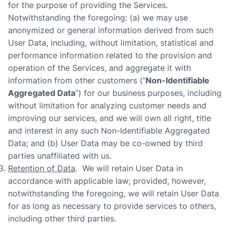
for the purpose of providing the Services.
Notwithstanding the foregoing: (a) we may use
anonymized or general information derived from such
User Data, including, without limitation, statistical and
performance information related to the provision and
operation of the Services, and aggregate it with
information from other customers (“
Non-Identifiable
Aggregated Data
”) for our business purposes, including
without limitation for analyzing customer needs and
improving our services, and we will own all right, title
and interest in any such Non-Identifiable Aggregated
Data; and (b) User Data may be co-owned by third
parties unaffiliated with us.
Retention of Data
. We will retain User Data in
accordance with applicable law; provided, however,
notwithstanding the foregoing, we will retain User Data
for as long as necessary to provide services to others,
including other third parties.