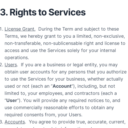
3. Rights to Services
License Grant.
During the Term and subject to these
Terms, we hereby grant to you a limited, non-exclusive,
non-transferable, non-sublicensable right and license to
access and use the Services solely for your internal
operations.
Users
. If you are a business or legal entity, you may
obtain user accounts for any persons that you authorize
to use the Services for your business, whether actually
used or not (each an “
Account
”), including, but not
limited to, your employees, and contractors (each a
“
User
”). You will provide any required notices to, and
use commercially reasonable efforts to obtain any
required consents from, your Users.
Accounts
. You agree to provide true, accurate, current,