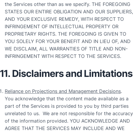
the Services other than as we specify. THE FOREGOING
STATES OUR ENTIRE OBLIGATION AND OUR SUPPLIERS,
AND YOUR EXCLUSIVE REMEDY, WITH RESPECT TO
INFRINGEMENT OF INTELLECTUAL PROPERTY OR
PROPRIETARY RIGHTS. THE FOREGOING IS GIVEN TO
YOU SOLELY FOR YOUR BENEFIT AND IN LIEU OF, AND
WE DISCLAIM, ALL WARRANTIES OF TITLE AND NON-
INFRINGEMENT WITH RESPECT TO THE SERVICES.
11. Disclaimers and Limitations
Reliance on Projections and Management Decisions
.
You acknowledge that the content made available as a
part of the Services is provided to you by third parties
unrelated to us. We are not responsible for the accuracy
of the information provided. YOU ACKNOWLEDGE AND
AGREE THAT THE SERVICES MAY INCLUDE AND WE