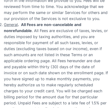
forth in the information we provide to you. Fees will be
reviewed from time to time. You acknowledge that we
may perform the same or similar Services for others and
our provision of the Services is not exclusive to you.
General
. All Fees are non-cancelable and
nonrefundable
. All Fees are exclusive of taxes, levies, or
duties imposed by taxing authorities, and you are
responsible for payment of all such taxes, levies, or
duties (excluding taxes based on our income), even if
such amounts are not listed in these Terms or an
applicable ordering page. All Fees hereunder are due
and payable within thirty (30) days of the date of
invoice or on such date shown on the enrollment page. If
you have signed up to make monthly payments, you
hereby authorize us to make regularly scheduled
charges to your credit card. You will be charged each
billing period for the amount due for that particular
period. Unpaid Fees are subject to a late fee of 1.5% per