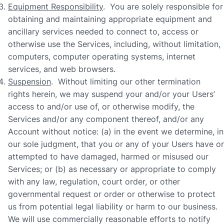
Equipment Responsibility
. You are solely responsible for
obtaining and maintaining appropriate equipment and
ancillary services needed to connect to, access or
otherwise use the Services, including, without limitation,
computers, computer operating systems, internet
services, and web browsers.
Suspension
. Without limiting our other termination
rights herein, we may suspend your and/or your Users’
access to and/or use of, or otherwise modify, the
Services and/or any component thereof, and/or any
Account without notice: (a) in the event we determine, in
our sole judgment, that you or any of your Users have or
attempted to have damaged, harmed or misused our
Services; or (b) as necessary or appropriate to comply
with any law, regulation, court order, or other
governmental request or order or otherwise to protect
us from potential legal liability or harm to our business.
We will use commercially reasonable efforts to notify