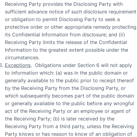
Receiving Party provides the Disclosing Party with
sufficient advance notice of such disclosure requirement
or obligation to permit Disclosing Party to seek a
protective order or other appropriate remedy protecting
its Confidential Information from disclosure; and (ii)
Receiving Party limits the release of the Confidential
Information to the greatest extent possible under the
circumstances.
Exceptions
. Obligations under Section 6 will not apply
to information which: (a) was in the public domain or
generally available to the public prior to receipt thereof
by the Receiving Party from the Disclosing Party, or
which subsequently becomes part of the public domain
or generally available to the public before any wrongful
act of the Receiving Party or an employee or agent of
the Receiving Party; (b) is later received by the
Receiving Party from a third party, unless the Receiving
Party knows or has reason to know of an obligation of