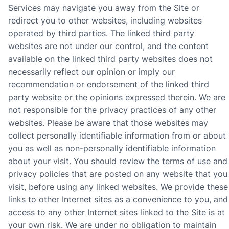
Services may navigate you away from the Site or
redirect you to other websites, including websites
operated by third parties. The linked third party
websites are not under our control,
and the content
available on the linked third party websites does not
necessarily reflect our opinion or imply our
recommendation or endorsement of the linked third
party website or the opinions expressed therein
.
We are
not responsible for the privacy practices of any other
websites. Please be aware that those websites may
collect personally identifiable information from or about
you as well as non-personally identifiable information
about your visit. You should review the terms of use and
privacy policies that are posted on any website that you
visit, before using any linked websites.
We provide these
links to other Internet sites as a convenience to you, and
access to any other Internet sites linked to the Site is at
your own risk. We are under no obligation to maintain