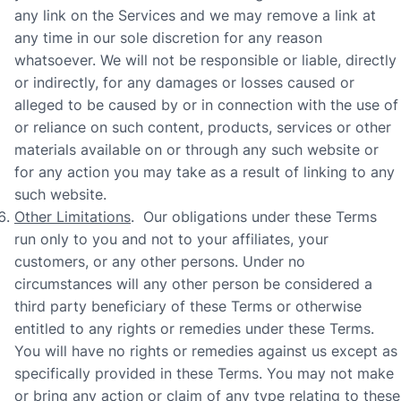
any link on the Services and we may remove a link at
any time in our sole discretion for any reason
whatsoever.
We will not be responsible or liable, directly
or indirectly, for any damages or losses caused or
alleged to be caused by or in connection with the use of
or reliance on such content, products, services or other
materials available on or through any such website or
for any action you may take as a result of linking to any
such website.
Other Limitations
. Our obligations under these Terms
run only to you and not to your affiliates, your
customers, or any other persons. Under no
circumstances will any other person be considered a
third party beneficiary of these Terms or otherwise
entitled to any rights or remedies under these Terms.
You will have no rights or remedies against us except as
specifically provided in these Terms. You may not make
or bring any action or claim of any type relating to these