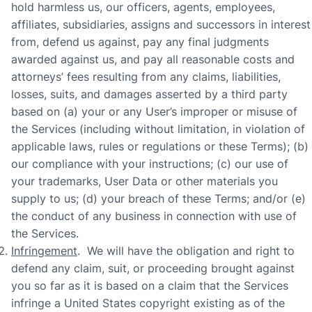
hold harmless us, our officers, agents, employees,
affiliates, subsidiaries, assigns and successors in interest
from, defend us against, pay any final judgments
awarded against us, and pay all reasonable costs and
attorneys’ fees resulting from any claims, liabilities,
losses, suits, and damages asserted by a third party
based on (a) your or any User’s improper or misuse of
the Services (including without limitation, in violation of
applicable laws, rules or regulations or these Terms); (b)
our compliance with your instructions; (c) our use of
your trademarks, User Data or other materials you
supply to us; (d) your breach of these Terms; and/or (e)
the conduct of any business in connection with use of
the Services.
Infringement
. We will have the obligation and right to
defend any claim, suit, or proceeding brought against
you so far as it is based on a claim that the Services
infringe a United States copyright existing as of the