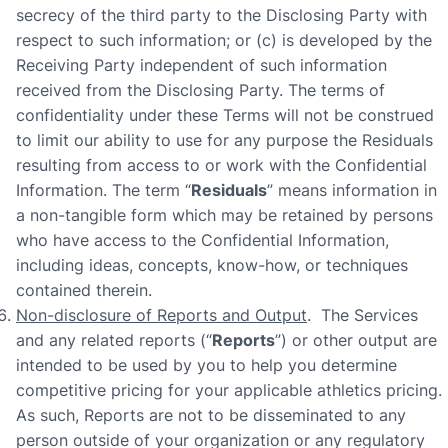
secrecy of the third party to the Disclosing Party with
respect to such information; or (c) is developed by the
Receiving Party independent of such information
received from the Disclosing Party. The terms of
confidentiality under these Terms will not be construed
to limit our ability to use for any purpose the Residuals
resulting from access to or work with the Confidential
Information. The term “
Residuals
” means information in
a non-tangible form which may be retained by persons
who have access to the Confidential Information,
including ideas, concepts, know-how, or techniques
contained therein.
Non-disclosure of Reports and Output
. The Services
and any related reports (“
Reports
”) or other output are
intended to be used by you to help you determine
competitive pricing for your applicable athletics pricing.
As such, Reports are not to be disseminated to any
person outside of your organization or any regulatory