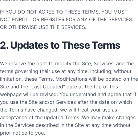
IF YOU DO NOT AGREE TO THESE TERMS, YOU MUST
NOT ENROLL OR REGISTER FOR ANY OF THE SERVICES
OR OTHERWISE USE THE SERVICES.
2. Updates to These Terms
We reserve the right to modify the Site, Services, and the
terms governing their use at any time, including, without
limitation, these Terms. Modifications will be posted on the
Site and the “Last Updated” date at the top of this
webpage will be revised. You understand and agree that if
you use the Site and/or Services after the date on which
the Terms have changed, we will treat your use as
acceptance of the updated Terms. We may make changes
in the Services described in the Site at any time without
prior notice to you.