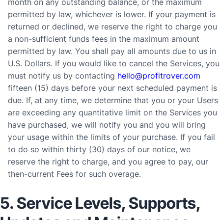
month on any outstanding balance, or the maximum
permitted by law, whichever is lower. If your payment is
returned or declined, we reserve the right to charge you
a non-sufficient funds fees in the maximum amount
permitted by law. You shall pay all amounts due to us in
U.S. Dollars. If you would like to cancel the Services, you
must notify us by contacting
hello@profitrover.com
fifteen (15) days before
your next scheduled payment is
due
. If, at any time, we determine that you or your Users
are exceeding any quantitative limit on the Services you
have purchased, we will notify you and you will bring
your usage within the limits of your purchase. If you fail
to do so within thirty (30) days of our notice, we
reserve the right to charge, and you agree to pay, our
then-current Fees for such overage.
5. Service Levels, Supports,