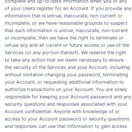
complete and up-to-date information when you or any
of your Users register for an Account. If you provide any
information that is untrue, inaccurate, non-current or
incomplete, or we have reasonable grounds to suspect
that such information is untrue, inaccurate, non-current
or incomplete, then we have the right to terminate or
refuse any and all current or future access or use of the
Services (or any portion thereof). We reserve the right
to take any action that we deem necessary to ensure
the security of the Services and your Account, including
without limitation changing your password, terminating
your Account, or requesting additional information to
authorize transactions on your Account. You are solely
responsible for keeping your Account password and any
security questions and responses associated with your
Account confidential. Anyone with knowledge of or
access to your Account password or security questions
and responses can use that information to gain access