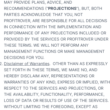
MAY PROVIDE PLANS, ADVICE, AND
RECOMMENDATIONS (“
PROJECTIONS
”), BUT, BOTH
PARTIES ACKNOWLEDGE THAT YOU, NOT
PROFITROVER, ARE RESPONSIBLE FOR ALL DECISIONS
IN CONNECTION WITH THE IMPLEMENTATION AND
PERFORMANCE OF ANY PROJECTIONS INCLUDED OR
PROVIDED BY THE SERVICES OR PROFITROVER UNDER
THESE TERMS. WE WILL NOT PERFORM ANY
MANAGEMENT FUNCTIONS OR MAKE MANAGEMENT
DECISIONS FOR YOU.
Disclaimer of Warranties
. OTHER THAN AS EXPRESSLY
SET FORTH IN THESE TERMS, WE MAKE NO, AND
HEREBY DISCLAIM ANY, REPRESENTATIONS OR
WARRANTIES OF ANY KIND, EXPRESS OR IMPLIED, WITH
RESPECT TO THE SERVICES AND PROJECTIONS, OR
THE AVAILABILITY, FUNCTIONALITY, PERFORMANCE,
LOSS OF DATA OR RESULTS OF USE OF THE SERVICES.
WITHOUT LIMITING THE FOREGOING, EXCEPT AS