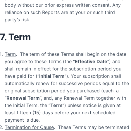
body without our prior express written consent. Any
reliance on such Reports are at your or such third
party’s risk.
7. Term
Term
. The term of these Terms shall begin on the date
you agree to these Terms (the “
Effective Date
”) and
shall remain in effect for the subscription period you
have paid for (“
Initial Term
”). Your subscription shall
automatically renew for successive periods equal to the
original subscription period you purchased (each, a
“
Renewal Term
”, and, any Renewal Term together with
the Initial Term, the “
Term
”) unless notice is given at
least fifteen (15) days before your next scheduled
payment is due.
Termination for Cause
. These Terms may be terminated