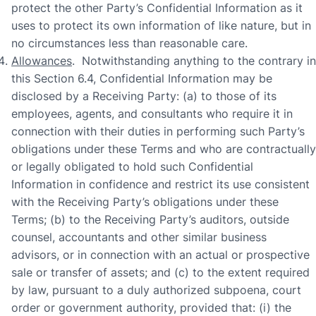
protect the other Party’s Confidential Information as it
uses to protect its own information of like nature, but in
no circumstances less than reasonable care.
Allowances
. Notwithstanding anything to the contrary in
this Section 6.4, Confidential Information may be
disclosed by a Receiving Party: (a) to those of its
employees, agents, and consultants who require it in
connection with their duties in performing such Party’s
obligations under these Terms and who are contractually
or legally obligated to hold such Confidential
Information in confidence and restrict its use consistent
with the Receiving Party’s obligations under these
Terms; (b) to the Receiving Party’s auditors, outside
counsel, accountants and other similar business
advisors, or in connection with an actual or prospective
sale or transfer of assets; and (c) to the extent required
by law, pursuant to a duly authorized subpoena, court
order or government authority, provided that: (i) the