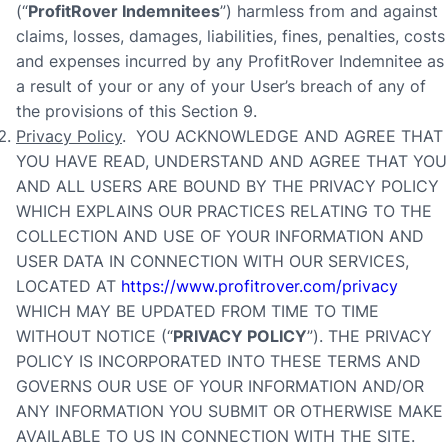
(“
ProfitRover
Indemnitees
”) harmless from and against
claims, losses, damages, liabilities, fines, penalties, costs
and expenses incurred by any ProfitRover Indemnitee as
a result of your or any of your User’s breach of any of
the provisions of this Section 9.
Privacy Policy
. YOU ACKNOWLEDGE AND AGREE THAT
YOU HAVE READ, UNDERSTAND AND AGREE THAT YOU
AND ALL USERS ARE BOUND BY THE PRIVACY POLICY
WHICH EXPLAINS OUR PRACTICES RELATING TO THE
COLLECTION AND USE OF YOUR INFORMATION AND
USER DATA IN CONNECTION WITH OUR SERVICES,
LOCATED AT
https://www.profitrover.com/privacy
WHICH MAY BE UPDATED FROM TIME TO TIME
WITHOUT NOTICE (“
PRIVACY POLICY
”). THE PRIVACY
POLICY IS INCORPORATED INTO THESE TERMS AND
GOVERNS OUR USE OF YOUR INFORMATION AND/OR
ANY INFORMATION YOU SUBMIT OR OTHERWISE MAKE
AVAILABLE TO US IN CONNECTION WITH THE SITE.