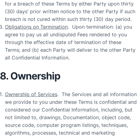
for a breach of these Terms by either Party upon thirty
(30) days’ prior written notice to the other Party if such
breach is not cured within such thirty (30) day period.
Obligations on Termination
. Upon termination: (a) you
agree to pay us all undisputed Fees rendered to you
through the effective date of termination of these
Terms; and (b) each Party will deliver to the other Party
all Confidential Information.
8. Ownership
Ownership of Services
. The Services and all information
we provide to you under these Terms is confidential and
considered our Confidential Information, including, but
not limited to, drawings, Documentation, object code,
source code, computer program listings, techniques,
algorithms, processes, technical and marketing