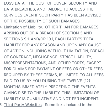
LOSS DATA, THE COST OF COVER, SECURITY AND
DATA BREACHES, AND FAILURE TO ACCESS THE
SERVICES EVEN IF SUCH PARTY HAS BEEN ADVISED
OF THE POSSIBILITY OF SUCH DAMAGES.
Limitation of Liability
. OTHER THAN FOR DAMAGES
ARISING OUT OF A BREACH OF SECTION 3 AND
SECTIONS 9.1, AND/OR 10.1, EACH PARTY’S TOTAL
LIABILITY FOR ANY REASON AND UPON ANY CAUSE
OF ACTION INCLUDING WITHOUT LIMITATION, BREACH
OF CONTRACT, NEGLIGENCE, STRICT LIABILITY,
MISREPRESENTATIONS, AND OTHER TORTS, EXCEPT
FOR CLAIMS FOR PAYMENT OF FEES OR OTHER FEES
REQUIRED BY THESE TERMS, IS LIMITED TO ALL FEES
PAID TO US BY YOU DURING THE TWELVE (12)
MONTHS IMMEDIATELY PRECEDING THE EVENTS
GIVING RISE TO THE LIABILITY. THIS LIMITATION OF
LIABILITY IS CUMULATIVE AND NOT PER INCIDENT.
Third Party Websites
. Some links included in the