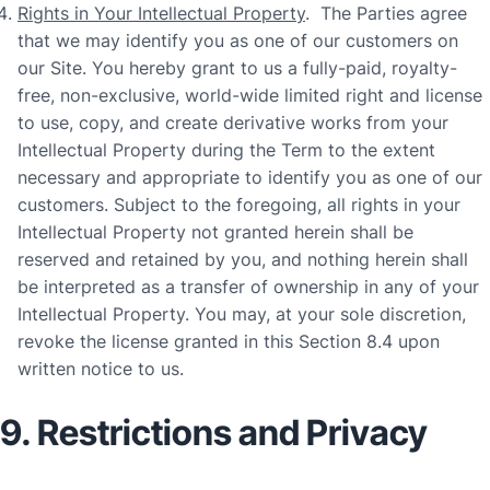
Rights in Your Intellectual Property
. The Parties agree
that we may identify you as one of our customers on
our Site. You hereby grant to us a fully-paid, royalty-
free, non-exclusive, world-wide limited right and license
to use, copy, and create derivative works from your
Intellectual Property during the Term to the extent
necessary and appropriate to identify you as one of our
customers. Subject to the foregoing, all rights in your
Intellectual Property not granted herein shall be
reserved and retained by you, and nothing herein shall
be interpreted as a transfer of ownership in any of your
Intellectual Property. You may, at your sole discretion,
revoke the license granted in this Section 8.4 upon
written notice to us.
9. Restrictions and Privacy