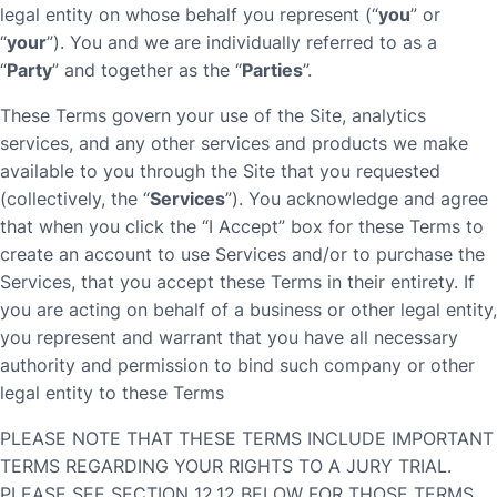
legal entity on whose behalf you represent (“
you
” or
“
your
”). You and we are individually referred to as a
“
Party
” and together as the “
Parties
”.
These Terms govern your use of the Site, analytics
services, and any other services and products we make
available to you through the Site that you requested
(collectively, the “
Services
”). You acknowledge and agree
that when you click the “I Accept” box for these Terms to
create an account to use Services and/or to purchase the
Services, that you accept these Terms in their entirety. If
you are acting on behalf of a business or other legal entity,
you represent and warrant that you have all necessary
authority and permission to bind such company or other
legal entity to these Terms
PLEASE NOTE THAT THESE TERMS INCLUDE IMPORTANT
TERMS REGARDING YOUR RIGHTS TO A JURY TRIAL.
PLEASE SEE SECTION 12.12 BELOW FOR THOSE TERMS.